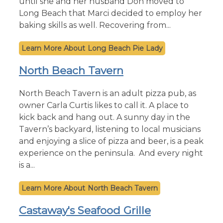
until she and her husband Don moved to
Long Beach that Marci decided to employ her
baking skills as well. Recovering from...
Long Beach Pie Lady
North Beach Tavern
North Beach Tavern is an adult pizza pub, as
owner Carla Curtis likes to call it. A place to
kick back and hang out. A sunny day in the
Tavern’s backyard, listening to local musicians
and enjoying a slice of pizza and beer, is a peak
experience on the peninsula. And every night
is a...
North Beach Tavern
Castaway's Seafood Grille