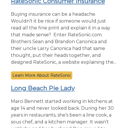
RateSonic Consumer Insurance
Buying insurance can be a headache.
Wouldn’t it be nice if someone would just
read all the fine print and explain it in a way
that made sense? Enter RateSonic.com.
Brothers Sean and Brandon Canonica and
their uncle Larry Canonica had that same
thought, put their heads together, and
designed RateSonic, a website explaining the...
RateSonic
Long Beach Pie Lady
Marci Bennett started working in kitchens at
age 14 and never looked back. During her 30
years in restaurants, she’s been a line cook, a
sous chef, and a kitchen manager. It wasn’t