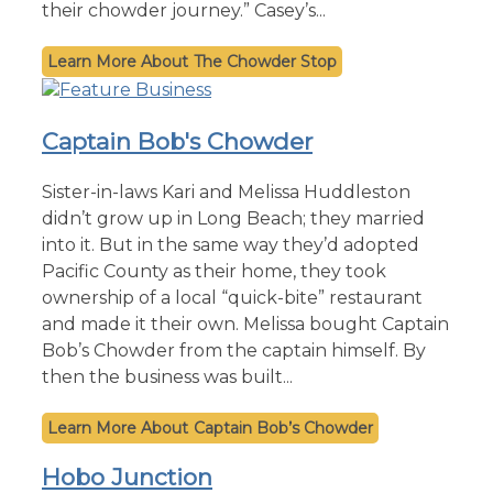
their chowder journey.” Casey’s...
The Chowder Stop
Captain Bob's Chowder
Sister-in-laws Kari and Melissa Huddleston
didn’t grow up in Long Beach; they married
into it. But in the same way they’d adopted
Pacific County as their home, they took
ownership of a local “quick-bite” restaurant
and made it their own. Melissa bought Captain
Bob’s Chowder from the captain himself. By
then the business was built...
Captain Bob’s Chowder
Hobo Junction