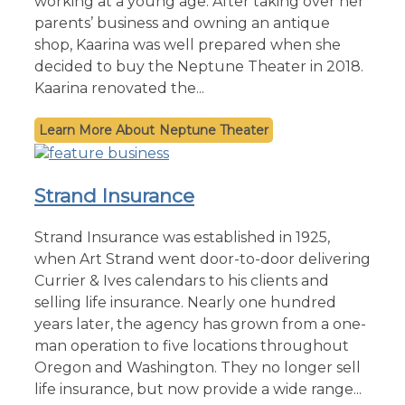
working at a young age. After taking over her
parents’ business and owning an antique
shop, Kaarina was well prepared when she
decided to buy the Neptune Theater in 2018.
Kaarina renovated the...
Neptune Theater
Strand Insurance
Strand Insurance was established in 1925,
when Art Strand went door-to-door delivering
Currier & Ives calendars to his clients and
selling life insurance. Nearly one hundred
years later, the agency has grown from a one-
man operation to five locations throughout
Oregon and Washington. They no longer sell
life insurance, but now provide a wide range...