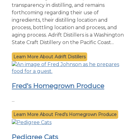
transparency in distilling, and remains
forthcoming regarding their use of
ingredients, their distilling location and
process, bottling location and process, and
aging process. Adrift Distillers is a Washington
State Craft Distillery on the Pacific Coast...
Adrift Distillers
Fred's Homegrown Produce
...
Fred’s Homegrown Produce
Pedigree Cats