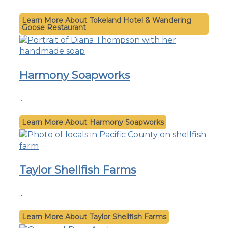
Tokeland Hotel & Wandering
Goose Restaurant
Harmony Soapworks
...
Harmony Soapworks
Taylor Shellfish Farms
...
Taylor Shellfish Farms