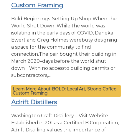
Custom Framing
Bold Beginnings: Setting Up Shop When the
World Shut Down While the world was
isolating in the early days of COVID, Daneka
Ewert and Greg Holmes werebusy designing
a space for the community to find
connection.The pair bought their building in
March 2020–days before the world shut
down. With no accessto building permits or
subcontractors,...
BOLD: Local Art, Strong Coffee,
Custom Framing
Adrift Distillers
Washington Craft Distillery – Visit Website
Established in 201 as a Certified B Corporation,
Adrift Distilling values the importance of