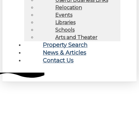
Useful Business Links
Relocation
Events
Libraries
Schools
Arts and Theater
Property Search
News & Articles
Contact Us