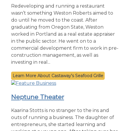
Redeveloping and running a restaurant
wasn’t something Weston Roberts aimed to
do until he moved to the coast. After
graduating from Oregon State, Weston
worked in Portland as a real estate appraiser
in the public sector. He went on to a
commercial development firm to work in pre-
construction management, as well as
investing in real...
Castaway’s Seafood Grille
Neptune Theater
Kaarina Stotts is no stranger to the ins and
outs of running a business. The daughter of
entrepreneurs, she started learning and