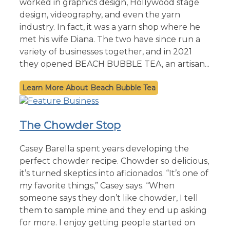
worked in graphics design, Hollywood stage
design, videography, and even the yarn
industry. In fact, it was a yarn shop where he
met his wife Diana. The two have since run a
variety of businesses together, and in 2021
they opened BEACH BUBBLE TEA, an artisan...
Beach Bubble Tea
The Chowder Stop
Casey Barella spent years developing the
perfect chowder recipe. Chowder so delicious,
it’s turned skeptics into aficionados. “It’s one of
my favorite things,” Casey says. “When
someone says they don’t like chowder, I tell
them to sample mine and they end up asking
for more. I enjoy getting people started on