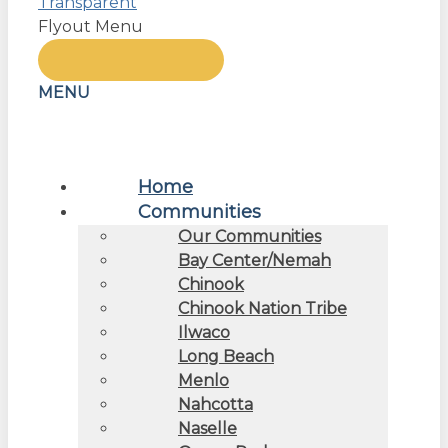
Flyout Menu
MENU
Home
Communities
Our Communities
Bay Center/Nemah
Chinook
Chinook Nation Tribe
Ilwaco
Long Beach
Menlo
Nahcotta
Naselle