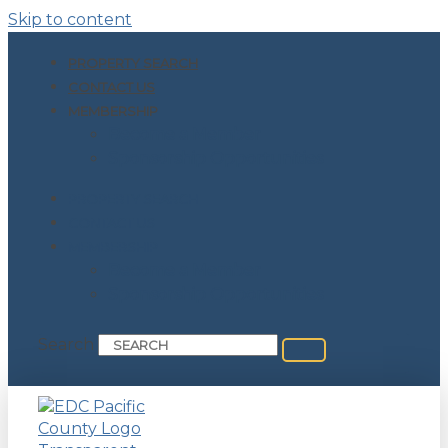
Skip to content
PROPERTY SEARCH
CONTACT US
MEMBERSHIP
Become a Member
Sponsorship Opportunities
PROPERTY SEARCH
CONTACT US
MEMBERSHIP
Become a Member
Sponsorship Opportunities
Search