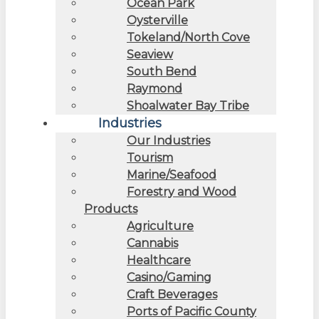
Ocean Park
Oysterville
Tokeland/North Cove
Seaview
South Bend
Raymond
Shoalwater Bay Tribe
Industries
Our Industries
Tourism
Marine/Seafood
Forestry and Wood
Products
Agriculture
Cannabis
Healthcare
Casino/Gaming
Craft Beverages
Ports of Pacific County