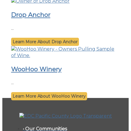
Drop Anchor
...
Drop Anchor
WooHoo Winery
...
WooHoo Winery
• Our Communities