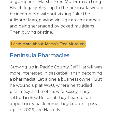
of gumption. Marsh’s Free Museum is a Long
Beach legacy. Any trip to the peninsula would
be incomplete without visiting Jake the
Alligator Man, playing vintage arcade games,
and being serenaded by boxed musicians.
Then buying pristine...
Marsh’s Free Museum
Peninsula Pharmacies
Growing up in Pacific County, Jeff Harrell was
more interested in basketball than becoming
a pharmacist. Let alone a business owner. But
he wound up at WSU, where he studied
pharmacy and met his wife, Casey. They
settled in Seattle–until they heard of an
opportunity back home they couldn’t pass
up. In 2006, the Harrells...