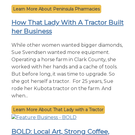
Peninsula Pharmacies
How That Lady With A Tractor Built
her Business
While other women wanted bigger diamonds,
Sue Svendsen wanted more equipment.
Operating a horse farm in Clark County, she
worked with her hands and a cache of tools.
But before long, it was time to upgrade. So
she got herself a tractor. For 25 years, Sue
rode her Kubota tractor on the farm. And
when...
That Lady with a Tractor
BOLD: Local Art, Strong Coffee,