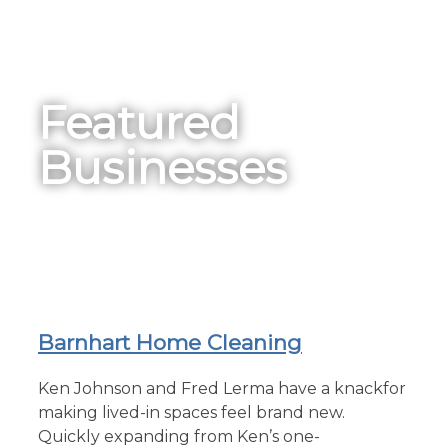
Featured
Businesses
Barnhart Home Cleaning
Ken Johnson and Fred Lerma have a knackfor
making lived-in spaces feel brand new.
Quickly expanding from Ken’s one-