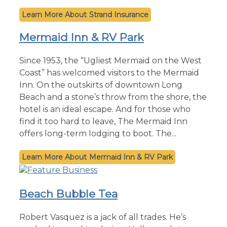
Strand Insurance
Mermaid Inn & RV Park
Since 1953, the “Ugliest Mermaid on the West
Coast” has welcomed visitors to the Mermaid
Inn. On the outskirts of downtown Long
Beach and a stone’s throw from the shore, the
hotel is an ideal escape. And for those who
find it too hard to leave, The Mermaid Inn
offers long-term lodging to boot. The...
Mermaid Inn & RV Park
Beach Bubble Tea
Robert Vasquez is a jack of all trades. He’s