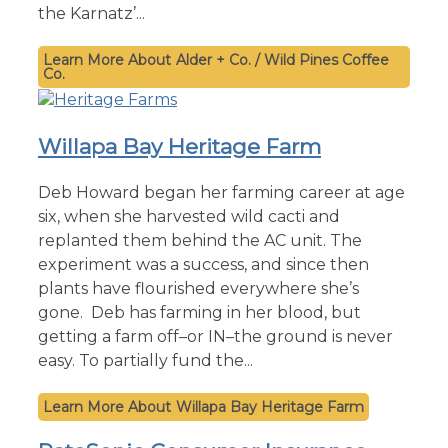
the Karnatz’...
Alder + Co. / Wild Pines Coffee
Co.
Willapa Bay Heritage Farm
Deb Howard began her farming career at age
six, when she harvested wild cacti and
replanted them behind the AC unit. The
experiment was a success, and since then
plants have flourished everywhere she’s
gone. Deb has farming in her blood, but
getting a farm off–or IN–the ground is never
easy. To partially fund the...
Willapa Bay Heritage Farm