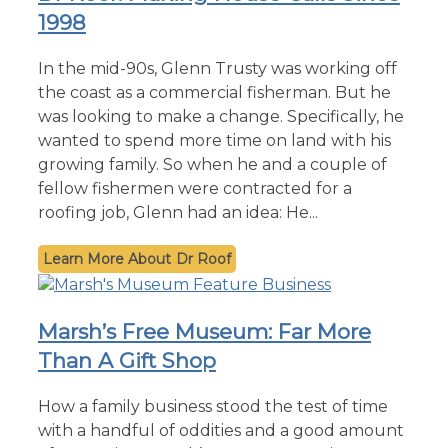
1998
In the mid-90s, Glenn Trusty was working off
the coast as a commercial fisherman. But he
was looking to make a change. Specifically, he
wanted to spend more time on land with his
growing family. So when he and a couple of
fellow fishermen were contracted for a
roofing job, Glenn had an idea: He...
Dr Roof
Marsh’s Free Museum: Far More
Than A Gift Shop
How a family business stood the test of time
with a handful of oddities and a good amount