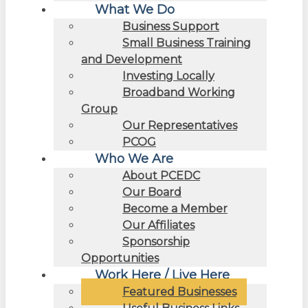
What We Do
Business Support
Small Business Training
and Development
Investing Locally
Broadband Working
Group
Our Representatives
PCOG
Who We Are
About PCEDC
Our Board
Become a Member
Our Affiliates
Sponsorship
Opportunities
Work Here / Live Here
Featured Businesses