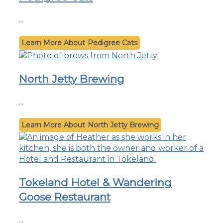
...
Pedigree Cats
North Jetty Brewing
...
North Jetty Brewing
Tokeland Hotel & Wandering
Goose Restaurant
...