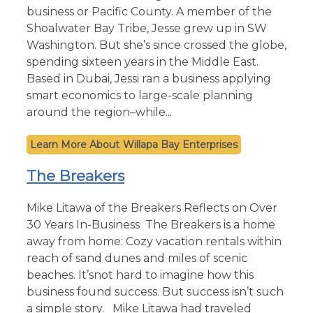
business or Pacific County. A member of the
Shoalwater Bay Tribe, Jesse grew up in SW
Washington. But she’s since crossed the globe,
spending sixteen years in the Middle East.
Based in Dubai, Jessi ran a business applying
smart economics to large-scale planning
around the region–while...
Willapa Bay Enterprises
The Breakers
Mike Litawa of the Breakers Reflects on Over
30 Years In-Business The Breakers is a home
away from home: Cozy vacation rentals within
reach of sand dunes and miles of scenic
beaches. It’snot hard to imagine how this
business found success. But success isn’t such
a simple story. Mike Litawa had traveled