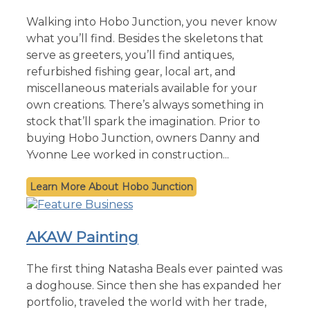
Walking into Hobo Junction, you never know
what you’ll find. Besides the skeletons that
serve as greeters, you’ll find antiques,
refurbished fishing gear, local art, and
miscellaneous materials available for your
own creations. There’s always something in
stock that’ll spark the imagination. Prior to
buying Hobo Junction, owners Danny and
Yvonne Lee worked in construction...
Hobo Junction
AKAW Painting
The first thing Natasha Beals ever painted was
a doghouse. Since then she has expanded her
portfolio, traveled the world with her trade,