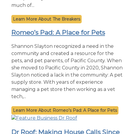
much of...
The Breakers
Romeo’s Pad: A Place for Pets
Shannon Slayton recognized a need in the
community and created a resource for the
pets, and pet parents, of Pacific County. When
she moved to Pacific County in 2020, Shannon
Slayton noticed a lack in the community: A pet
supply store. With years of experience
managing a pet store then working as a vet
tech,...
Romeo’s Pad: A Place for Pets
Dr Roof: Making House Calls Since