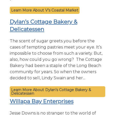
V’s Coastal Market
Dylan’s Cottage Bakery &
Delicatessen
The scent of sugar greets you before the
cases of tempting pastries meet your eye. It’s
impossible to choose from such a variety. But,
also, how could you go wrong? The Cottage
Bakery had been a staple of the Long Beach
community for years. So when the owners
decided to sell, Lindy Swain and her...
Dylan’s Cottage Bakery &
Delicatessen
Willapa Bay Enterprises
Jesse Downs is no stranger to the world of