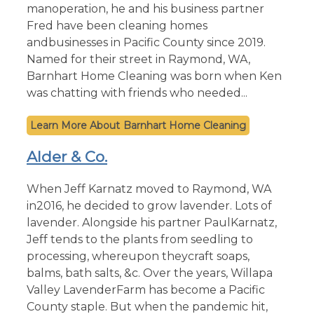
manoperation, he and his business partner
Fred have been cleaning homes
andbusinesses in Pacific County since 2019.
Named for their street in Raymond, WA,
Barnhart Home Cleaning was born when Ken
was chatting with friends who needed...
Barnhart Home Cleaning
Alder & Co.
When Jeff Karnatz moved to Raymond, WA
in2016, he decided to grow lavender. Lots of
lavender. Alongside his partner PaulKarnatz,
Jeff tends to the plants from seedling to
processing, whereupon theycraft soaps,
balms, bath salts, &c. Over the years, Willapa
Valley LavenderFarm has become a Pacific
County staple. But when the pandemic hit,