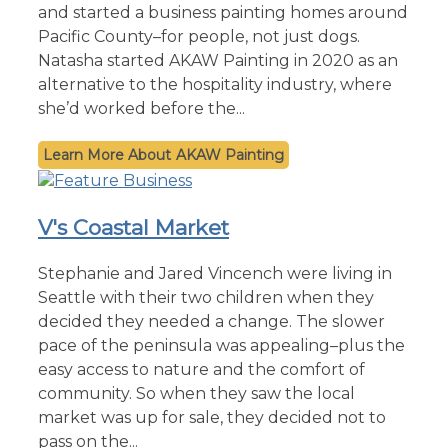
and started a business painting homes around
Pacific County–for people, not just dogs.
Natasha started AKAW Painting in 2020 as an
alternative to the hospitality industry, where
she’d worked before the...
AKAW Painting
V's Coastal Market
Stephanie and Jared Vincench were living in
Seattle with their two children when they
decided they needed a change. The slower
pace of the peninsula was appealing–plus the
easy access to nature and the comfort of
community. So when they saw the local
market was up for sale, they decided not to
pass on the...