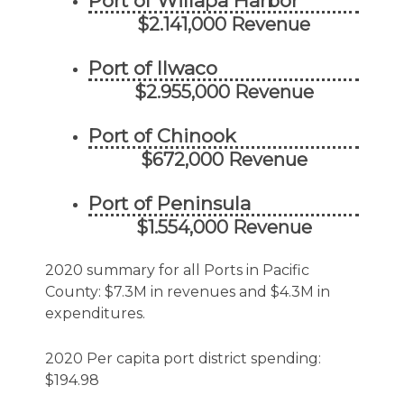
Port of Willapa Harbor
$2.141,000 Revenue
Port of Ilwaco
$2.955,000 Revenue
Port of Chinook
$672,000 Revenue
Port of Peninsula
$1.554,000 Revenue
2020 summary for all Ports in Pacific
County: $7.3M in revenues and $4.3M in
expenditures.
2020 Per capita port district spending:
$194.98