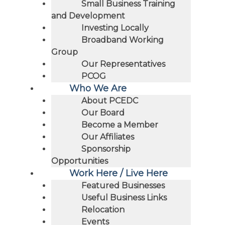
Small Business Training
and Development
Investing Locally
Broadband Working
Group
Our Representatives
PCOG
Who We Are
About PCEDC
Our Board
Become a Member
Our Affiliates
Sponsorship
Opportunities
Work Here / Live Here
Featured Businesses
Useful Business Links
Relocation
Events