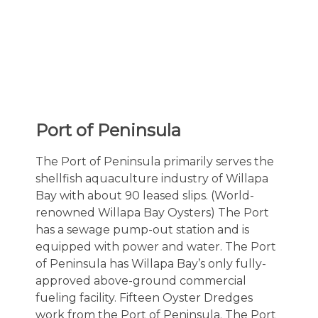
Port of Peninsula
The Port of Peninsula primarily serves the
shellfish aquaculture industry of Willapa
Bay with about 90 leased slips. (World-
renowned Willapa Bay Oysters) The Port
has a sewage pump-out station and is
equipped with power and water. The Port
of Peninsula has Willapa Bay’s only fully-
approved above-ground commercial
fueling facility. Fifteen Oyster Dredges
work from the Port of Peninsula. The Port