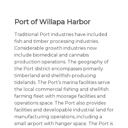
Port of Willapa Harbor
Traditional Port industries have included
fish and timber processing industries.
Considerable growth industries now
include biomedical and cannabis
production operations. The geography of
the Port district encompasses primarily
timberland and shellfish-producing
tidelands. The Port’s marina facilities serve
the local commercial fishing and shellfish
farming fleet with moorage facilities and
operations space. The Port also provides
facilities and developable industrial land for
manufacturing operations, including a
small airport with hanger space. The Port is