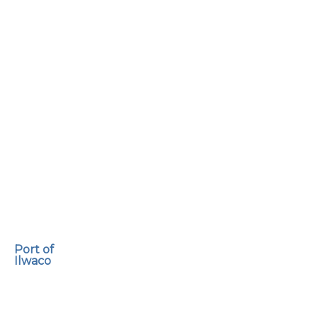
Port of
Ilwaco