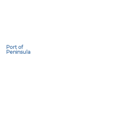
Port of
Peninsula