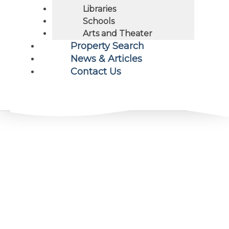
Libraries
Schools
Arts and Theater
Property Search
News & Articles
Contact Us