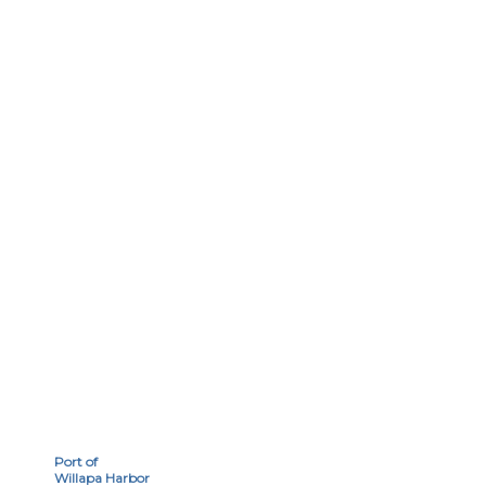
Port of
Willapa Harbor