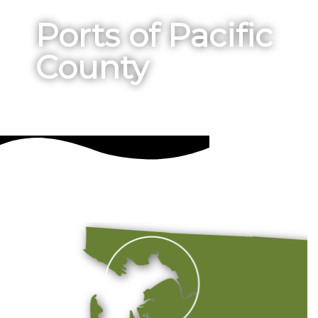
Ports of Pacific
County