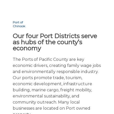
Port of
Chinook
Our four Port Districts serve
as hubs of the county’s
economy
The Ports of Pacific County are key
economic drivers, creating family wage jobs
and environmentally responsible industry.
Our ports promote trade, tourism,
economic development, infrastructure
building, marine cargo, freight mobility,
environmental sustainability, and
community outreach. Many local
businesses are located on Port owned