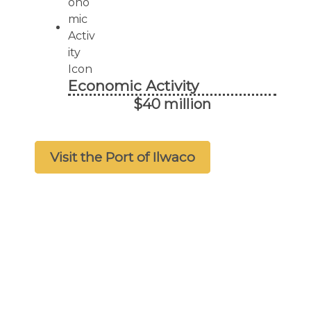
Economic Activity
$40 million
Visit the Port of Ilwaco