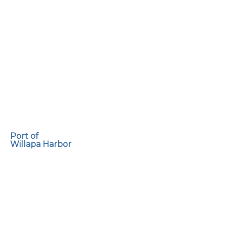
Port of
Willapa Harbor