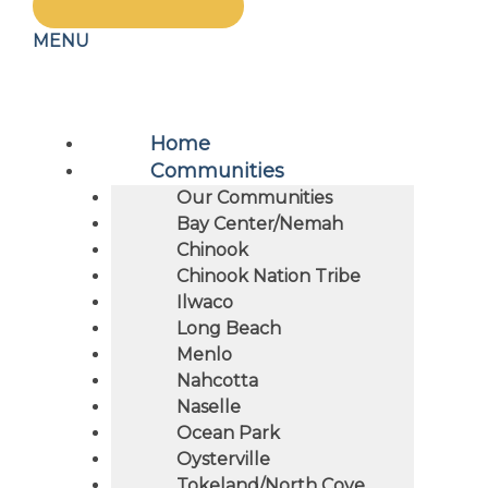
MENU
Home
Communities
Our Communities
Bay Center/Nemah
Chinook
Chinook Nation Tribe
Ilwaco
Long Beach
Menlo
Nahcotta
Naselle
Ocean Park
Oysterville
Tokeland/North Cove