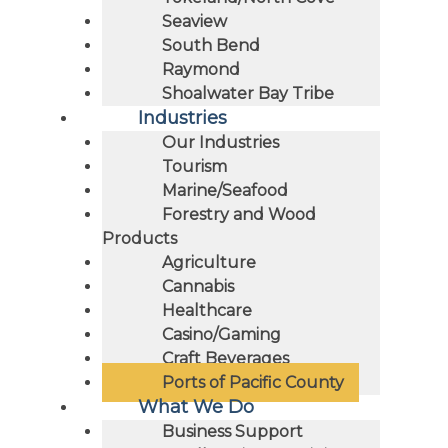
Seaview
South Bend
Raymond
Shoalwater Bay Tribe
Industries
Our Industries
Tourism
Marine/Seafood
Forestry and Wood
Products
Agriculture
Cannabis
Healthcare
Casino/Gaming
Craft Beverages
Ports of Pacific County
What We Do
Business Support