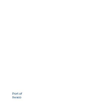
Port of
Ilwaco