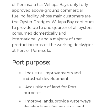
of Peninsula has Willapa Bay’s only fully-
approved above-ground commercial
fueling facility whose main customers are
the Oyster Dredges. Willapa Bay continues
to provide up to one quarter of all oysters
consumed domestically and
internationally, and a majority of that
production crosses the working docks/pier
at Port of Peninsula.
Port purpose:
• Industrial improvements and
industrial development.
• Acquisition of land for Port
purposes.
• Improve lands, provide waterways
develop lands for industrial and