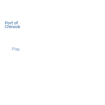
Port of
Chinook
Play