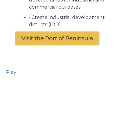
commercial purposes.
• Create industrial development
districts (IDD).
Visit the Port of Peninsula
Play