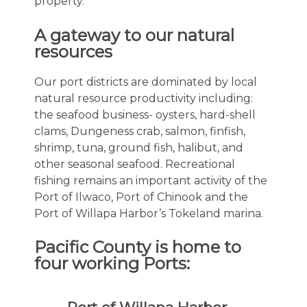
property.
A gateway to our natural
resources
Our port districts are dominated by local
natural resource productivity including:
the seafood business- oysters, hard-shell
clams, Dungeness crab, salmon, finfish,
shrimp, tuna, ground fish, halibut, and
other seasonal seafood. Recreational
fishing remains an important activity of the
Port of Ilwaco, Port of Chinook and the
Port of Willapa Harbor’s Tokeland marina.
Pacific County is home to
four working Ports: