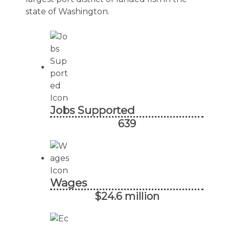
state of Washington.
Jobs Supported
639
Wages
$24.6 million