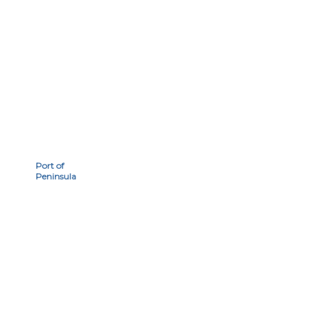
Port of
Peninsula