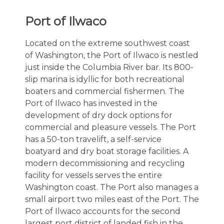
Port of Ilwaco
Located on the extreme southwest coast
of Washington, the Port of Ilwaco is nestled
just inside the Columbia River bar. Its 800-
slip marina is idyllic for both recreational
boaters and commercial fishermen. The
Port of Ilwaco has invested in the
development of dry dock options for
commercial and pleasure vessels. The Port
has a 50-ton travelift, a self-service
boatyard and dry boat storage facilities. A
modern decommissioning and recycling
facility for vessels serves the entire
Washington coast. The Port also manages a
small airport two miles east of the Port. The
Port of Ilwaco accounts for the second
largest port district of landed fish in the