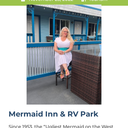
Mermaid Inn & RV Park
Since 1953, the “Ugliest Mermaid on the West