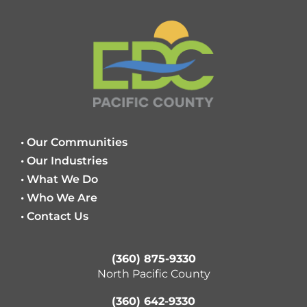
• Our Communities
• Our Industries
• What We Do
• Who We Are
• Contact Us
(360) 875-9330
North Pacific County
(360) 642-9330