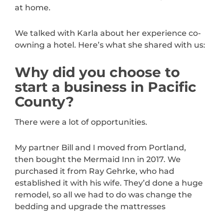
at home.
We talked with Karla about her experience co-
owning a hotel. Here’s what she shared with us:
Why did you choose to
start a business in Pacific
County?
There were a lot of opportunities.
My partner Bill and I moved from Portland,
then bought the Mermaid Inn in 2017. We
purchased it from Ray Gehrke, who had
established it with his wife. They’d done a huge
remodel, so all we had to do was change the
bedding and upgrade the mattresses