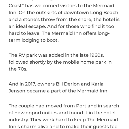
Coast” has welcomed visitors to the Mermaid
Inn. On the outskirts of downtown Long Beach
and a stone’s throw from the shore, the hotel is
an ideal escape. And for those who find it too
hard to leave, The Mermaid Inn offers long-
term lodging to boot.
The RV park was added in the late 1960s,
followed shortly by the mobile home park in
the 70s.
And in 2017, owners Bill Derion and Karla
Jenson became a part of the Mermaid Inn.
The couple had moved from Portland in search
of new opportunities and found it in the hotel
industry. They work hard to keep The Mermaid
Inn’s charm alive and to make their guests feel