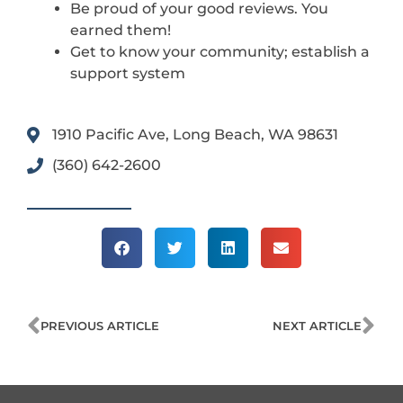
Be proud of your good reviews. You
earned them!
Get to know your community; establish a
support system
1910 Pacific Ave, Long Beach, WA 98631
(360) 642-2600
Prev
Ne
PREVIOUS ARTICLE
NEXT ARTICLE