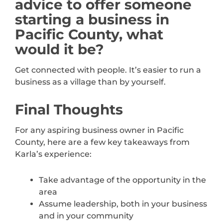
advice to offer someone
starting a business in
Pacific County, what
would it be?
Get connected with people. It’s easier to run a
business as a village than by yourself.
Final Thoughts
For any aspiring business owner in Pacific
County, here are a few key takeaways from
Karla’s experience:
Take advantage of the opportunity in the
area
Assume leadership, both in your business
and in your community