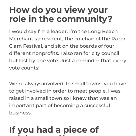
How do you view your
role in the community?
I would say I’m a leader. I’m the Long Beach
Merchant’s president, the co-chair of the Razor
Clam Festival, and sit on the boards of four
different nonprofits. I also ran for city council
but lost by one vote. Just a reminder that every
vote counts!
We’re always involved. In small towns, you have
to get involved in order to meet people. I was
raised in a small town so I knew that was an
important part of becoming a successful
business.
If you had a piece of