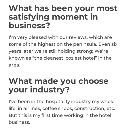
What has been your most
satisfying moment in
business?
I’m very pleased with our reviews, which are
some of the highest on the peninsula. Even six
years later we’re still holding strong; We’re
known as “the cleanest, coziest hotel” in the
area.
What made you choose
your industry?
I’ve been in the hospitality industry my whole
life: in airlines, coffee shops, construction, etc.
But this is my first time working in the hotel
business.