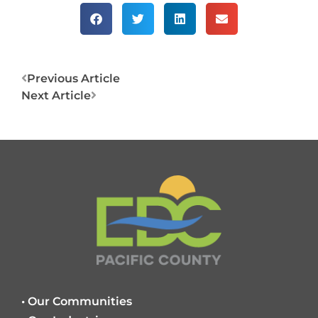
Prev
Next
Previous Article
Next Article
• Our Communities