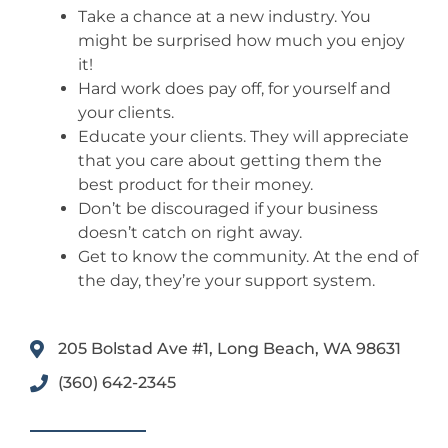
Take a chance at a new industry. You
might be surprised how much you enjoy
it!
Hard work does pay off, for yourself and
your clients.
Educate your clients. They will appreciate
that you care about getting them the
best product for their money.
Don’t be discouraged if your business
doesn’t catch on right away.
Get to know the community. At the end of
the day, they’re your support system.
205 Bolstad Ave #1, Long Beach, WA 98631
(360) 642-2345