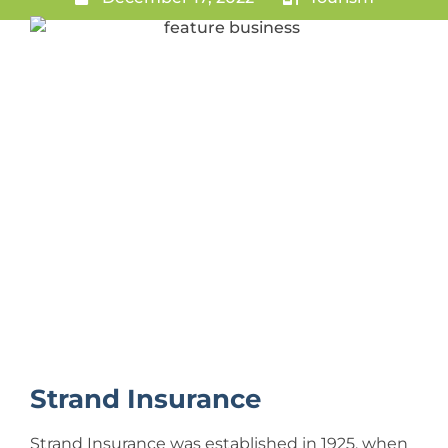
Strand Insurance
Strand Insurance was established in 1925, when