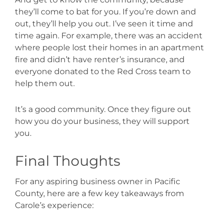
they’ll come to bat for you. If you’re down and
out, they’ll help you out. I’ve seen it time and
time again. For example, there was an accident
where people lost their homes in an apartment
fire and didn’t have renter’s insurance, and
everyone donated to the Red Cross team to
help them out.
It’s a good community. Once they figure out
how you do your business, they will support
you.
Final Thoughts
For any aspiring business owner in Pacific
County, here are a few key takeaways from
Carole’s experience: