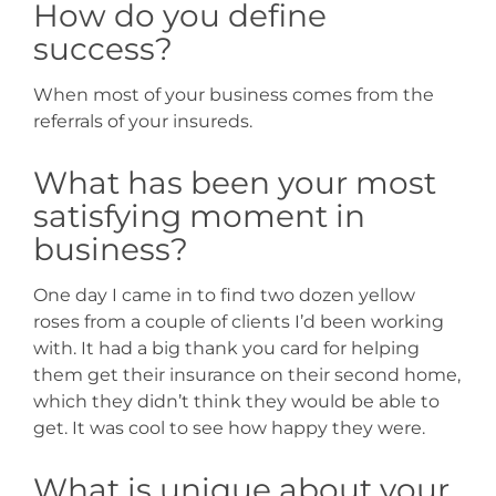
How do you define
success?
When most of your business comes from the
referrals of your insureds.
What has been your most
satisfying moment in
business?
One day I came in to find two dozen yellow
roses from a couple of clients I’d been working
with. It had a big thank you card for helping
them get their insurance on their second home,
which they didn’t think they would be able to
get. It was cool to see how happy they were.
What is unique about your