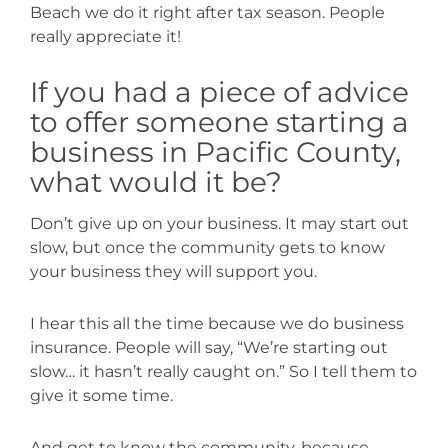
Beach we do it right after tax season. People
really appreciate it!
If you had a piece of advice
to offer someone starting a
business in Pacific County,
what would it be?
Don’t give up on your business. It may start out
slow, but once the community gets to know
your business they will support you.
I hear this all the time because we do business
insurance. People will say, “We’re starting out
slow… it hasn’t really caught on.” So I tell them to
give it some time.
And get to know the community, because