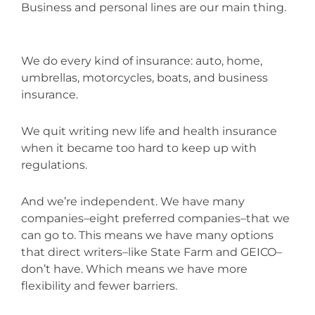
Business and personal lines are our main thing.
We do every kind of insurance: auto, home,
umbrellas, motorcycles, boats, and business
insurance.
We quit writing new life and health insurance
when it became too hard to keep up with
regulations.
And we’re independent. We have many
companies–eight preferred companies–that we
can go to. This means we have many options
that direct writers–like State Farm and GEICO–
don’t have. Which means we have more
flexibility and fewer barriers.