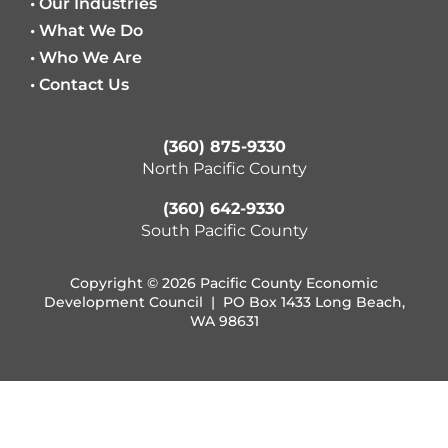
• Our Industries
• What We Do
• Who We Are
• Contact Us
(360) 875-9330
North Pacific County
(360) 642-9330
South Pacific County
Copyright © 2026 Pacific County Economic
Development Council | PO Box 1433 Long Beach,
WA 98631