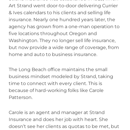
Art Strand went door-to-door delivering Currier
& Ives calendars to his clients and selling life
insurance. Nearly one hundred years later, the
agency has grown from a one-man operation to
five locations throughout Oregon and
Washington. They no longer sell life insurance,
but now provide a wide range of coverage, from
home and auto to business insurance.
The Long Beach office maintains the small
business mindset modeled by Strand, taking
time to connect with every client. This is
because of hard-working folks like Carole
Patterson.
Carole is an agent and manager at Strand
Insurance and does her job with heart. She
doesn’t see her clients as quotas to be met, but