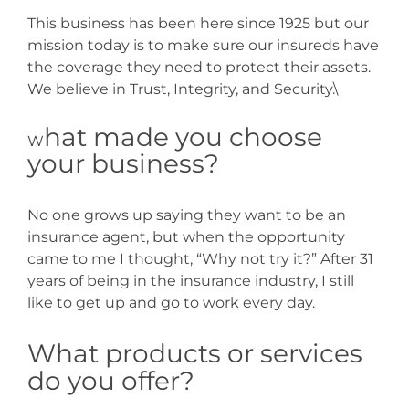
This business has been here since 1925 but our
mission today is to make sure our insureds have
the coverage they need to protect their assets.
We believe in Trust, Integrity, and Security.\
hat made you choose
W
your business?
No one grows up saying they want to be an
insurance agent, but when the opportunity
came to me I thought, “Why not try it?” After 31
years of being in the insurance industry, I still
like to get up and go to work every day.
What products or services
do you offer?