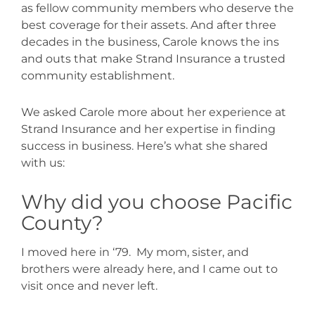
as fellow community members who deserve the
best coverage for their assets. And after three
decades in the business, Carole knows the ins
and outs that make Strand Insurance a trusted
community establishment.
We asked Carole more about her experience at
Strand Insurance and her expertise in finding
success in business. Here’s what she shared
with us:
Why did you choose Pacific
County?
I moved here in ‘79.
My mom, sister, and
brothers were already here, and I came out to
visit once and never left.