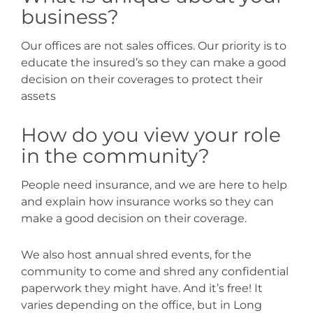
business?
Our offices are not sales offices. Our priority is to
educate the insured’s so they can make a good
decision on their coverages to protect their
assets
How do you view your role
in the community?
People need insurance, and we are here to help
and explain how insurance works so they can
make a good decision on their coverage.
We also host annual shred events, for the
community to come and shred any confidential
paperwork they might have. And it’s free! It
varies depending on the office, but in Long