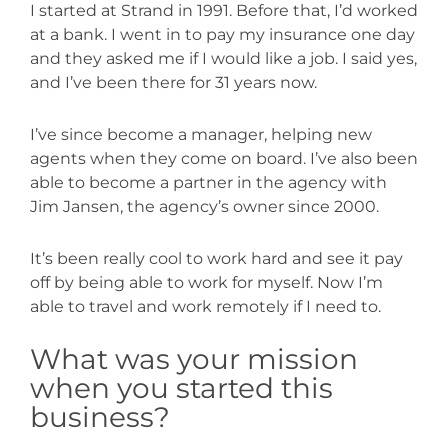
I started at Strand in 1991. Before that, I’d worked
at a bank. I went in to pay my insurance one day
and they asked me if I would like a job. I said yes,
and I’ve been there for 31 years now.
I’ve since become a manager, helping new
agents when they come on board. I’ve also been
able to become a partner in the agency with
Jim Jansen, the agency’s owner since 2000.
It’s been really cool to work hard and see it pay
off by being able to work for myself. Now I’m
able to travel and work remotely if I need to.
What was your mission
when you started this
business?