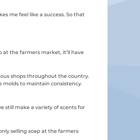
kes me feel like a success. So that
 at the farmers market, it’ll have
rous shops throughout the country.
ve molds to maintain consistency.
 still make a variety of scents for
ly selling soap at the farmers