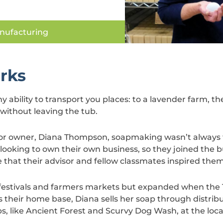
nufacturing
rks
 ability to transport you places: to a lavender farm, th
 without leaving the tub.
, for owner, Diana Thompson, soapmaking wasn’t always
ooking to own their own business, so they joined th
e that their advisor and fellow classmates inspired them
 festivals and farmers markets but expanded when the 
s their home base, Diana sells her soap through distrib
ps, like Ancient Forest and Scurvy Dog Wash, at the loca