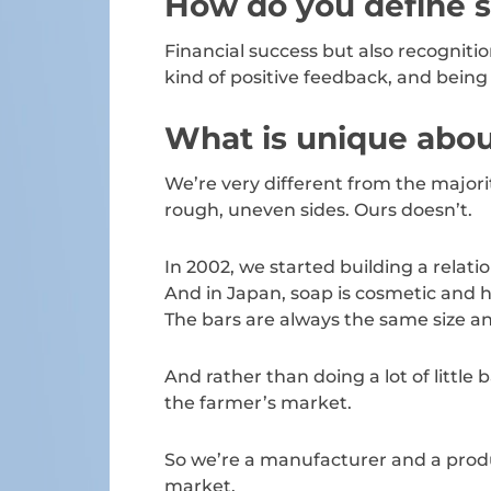
How do you define 
Financial success but also recognitio
kind of positive feedback, and bein
What is unique abou
We’re very different from the majori
rough, uneven sides. Ours doesn’t.
In 2002, we started building a rel
And in Japan, soap is cosmetic and h
The bars are always the same size a
And rather than doing a lot of little
the farmer’s market.
So we’re a manufacturer and a produ
market.