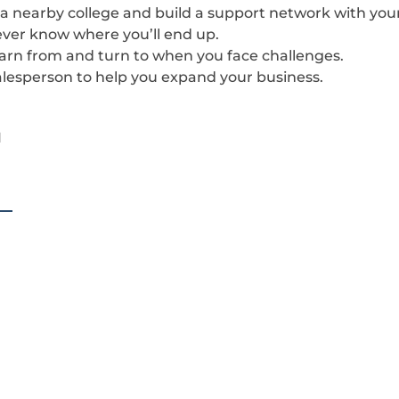
t a nearby college and build a support network with your
never know where you’ll end up.
earn from and turn to when you face challenges.
 salesperson to help you expand your business.
1