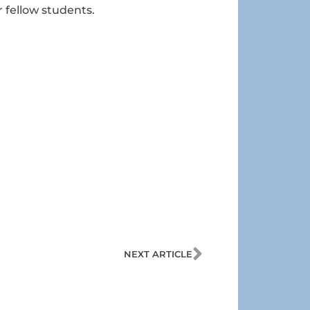
 fellow students.
Next
NEXT ARTICLE