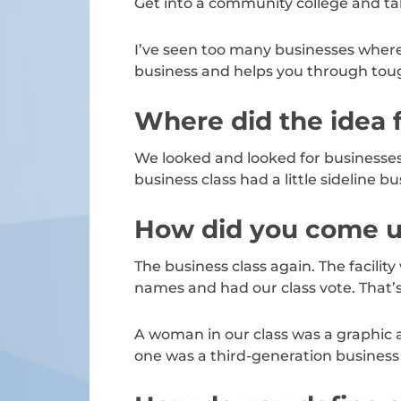
Get into a community college and tak
I’ve seen too many businesses where
business and helps you through toug
Where did the idea 
We looked and looked for businesses 
business class had a little sideline 
How did you come u
The business class again. The facili
names and had our class vote. Tha
A woman in our class was a graphic a
one was a third-generation business