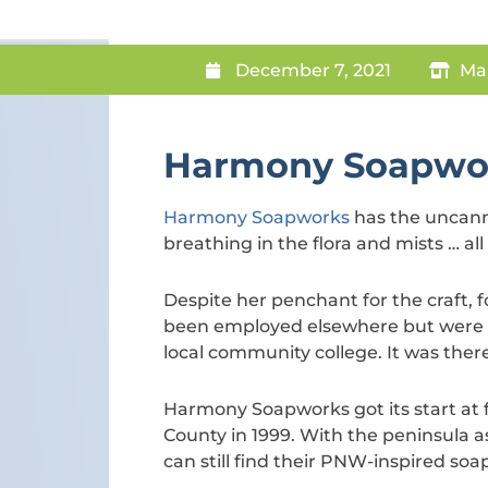
December 7, 2021
Ma
Harmony Soapwo
Harmony Soapworks
has the uncanny
breathing in the flora and mists … all
Despite her penchant for the craft
been employed elsewhere but were l
local community college. It was ther
Harmony Soapworks got its start at
County in 1999. With the peninsula a
can still find their PNW-inspired soa