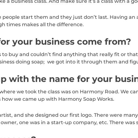
e a business class. And make sure it’s a class with a go
 people start them and they just don’t last. Having an
h times makes all the difference.
for your business come from?
to buy and couldn’t find anything that really fit or th
business doing soap; we got into it through them and figu
p with the name for your busi
ty where we took the class was on Harmony Road. We cam
t’s how we came up with Harmony Soap Works.
rtist, and she designed our first logo. There were many 
 owner, one was in a start-up company, etc. There was 