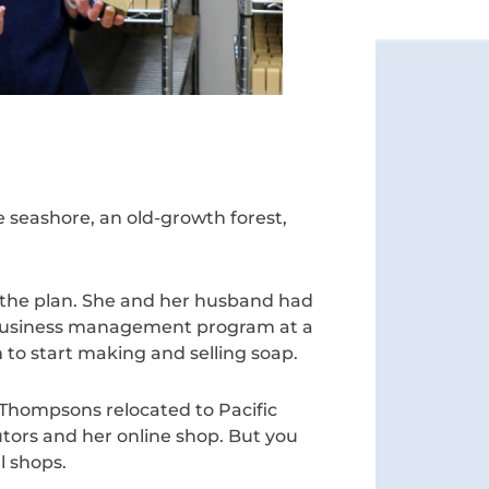
e seashore, an old-growth forest,
 the plan. She and her husband had
e business management program at a
 to start making and selling soap.
Thompsons relocated to Pacific
utors and her online shop. But you
l shops.