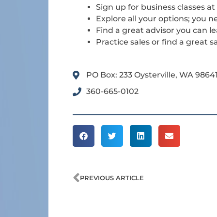
Sign up for business classes a
Explore all your options; you 
Find a great advisor you can l
Practice sales or find a great
PO Box: 233 Oysterville, WA 9864
360-665-0102
Prev
PREVIOUS ARTICLE