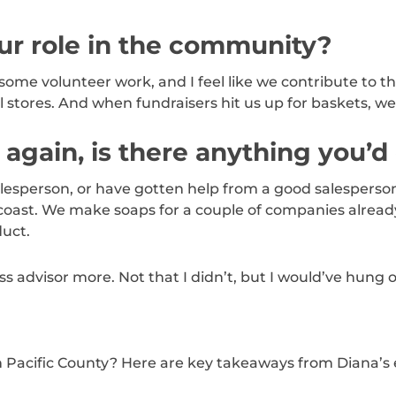
r role in the community?
 some volunteer work, and I feel like we contribute to t
 stores. And when fundraisers hit us up for baskets, w
ll again, is there anything you’d
lesperson, or have gotten help from a good salesperson
coast. We make soaps for a couple of companies already,
uct.
ss advisor more. Not that I didn’t, but I would’ve hung 
in Pacific County? Here are key takeaways from Diana’s