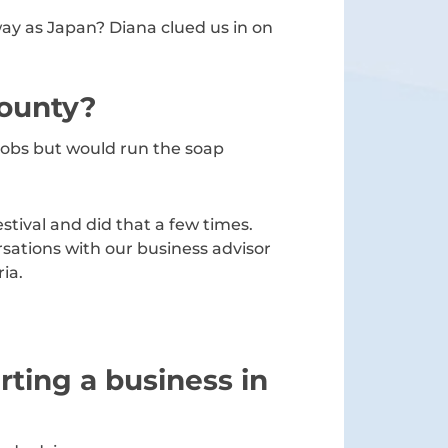
ay as Japan? Diana clued us in on
County?
jobs but would run the soap
stival and did that a few times.
sations with our business advisor
ia.
rting a business in