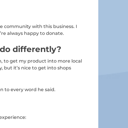
he community with this business. I
e’re always happy to donate.
 do differently?
, to get my product into more local
 but it’s nice to get into shops
on to every word he said.
 experience: