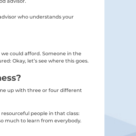
od advisor.
 advisor who understands your
at we could afford. Someone in the
red: Okay, let’s see where this goes.
ness?
e up with three or four different
resourceful people in that class:
so much to learn from everybody.