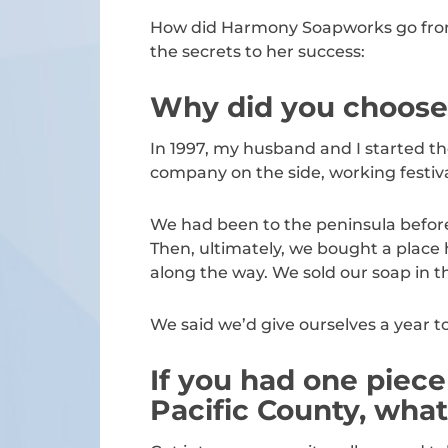
How did Harmony Soapworks go from a
the secrets to her success:
Why did you choose t
In 1997, my husband and I started t
company on the side, working festiv
We had been to the peninsula before a
Then, ultimately, we bought a place
along the way. We sold our soap in t
We said we’d give ourselves a year to s
If you had one piece
Pacific County, what