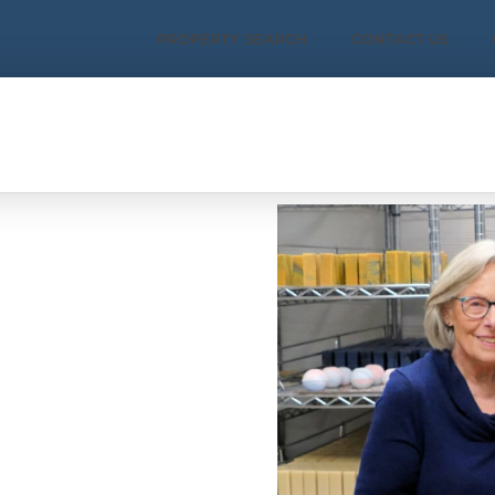
PROPERTY SEARCH
CONTACT US
works