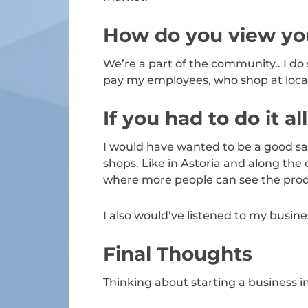
How do you view you
We’re a part of the community.. I do
pay my employees, who shop at local
If you had to do it a
I would have wanted to be a good sa
shops. Like in Astoria and along the 
where more people can see the prod
I also would’ve listened to my busine
Final Thoughts
Thinking about starting a business 