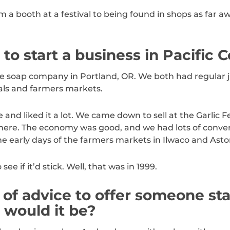
 booth at a festival to being found in shops as far aw
o start a business in Pacific 
he soap company in Portland, OR. We both had regular 
als and farmers markets.
nd liked it a lot. We came down to sell at the Garlic Fe
 here. The economy was good, and we had lots of conver
he early days of the farmers markets in Ilwaco and Astor
ee if it’d stick. Well, that was in 1999.
 of advice to offer someone sta
 would it be?