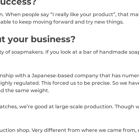
success?
n. When people say “I really like your product”, that ma
g able to keep moving forward and try new things.
t your business?
ty of soapmakers. If you look at a bar of handmade soap
ationship with a Japanese-based company that has nume
ighly regulated. This forced us to be precise. So we ha
nd the same weight.
 batches, we’re good at large-scale production. Though we
ction shop. Very different from where we came from, on