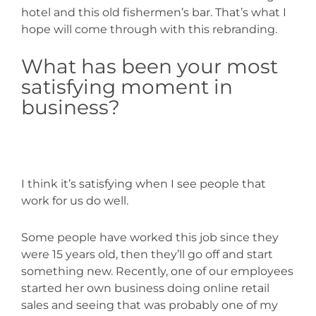
hotel and this old fishermen’s bar. That’s what I
hope will come through with this rebranding.
What has been your most
satisfying moment in
business?
I think it’s satisfying when I see people that
work for us do well.
Some people have worked this job since they
were 15 years old, then they’ll go off and start
something new. Recently, one of our employees
started her own business doing online retail
sales and seeing that was probably one of my