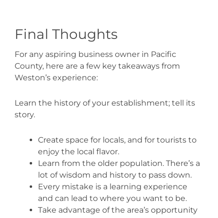
Final Thoughts
For any aspiring business owner in Pacific
County, here are a few key takeaways from
Weston’s experience:
Learn the history of your establishment; tell its
story.
Create space for locals, and for tourists to
enjoy the local flavor.
Learn from the older population. There’s a
lot of wisdom and history to pass down.
Every mistake is a learning experience
and can lead to where you want to be.
Take advantage of the area’s opportunity