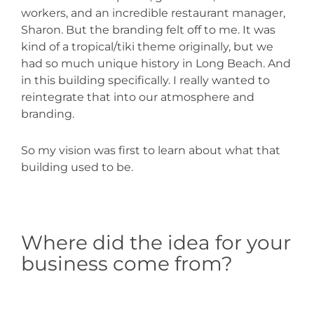
workers, and an incredible restaurant manager,
Sharon. But the branding felt off to me. It was
kind of a tropical/tiki theme originally, but we
had so much unique history in Long Beach. And
in this building specifically. I really wanted to
reintegrate that into our atmosphere and
branding.
So my vision was first to learn about what that
building used to be.
Where did the idea for your
business come from?