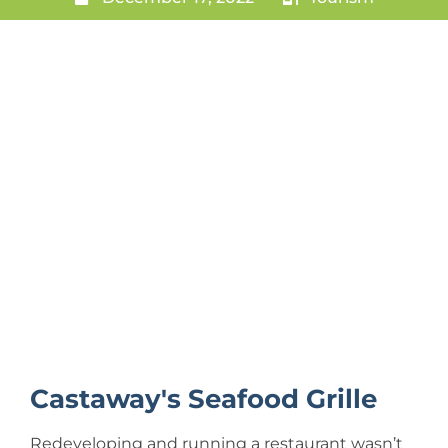
Castaway's Seafood Grille
Redeveloping and running a restaurant wasn’t