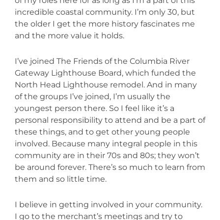
of my roles here for as long as I’m a part of this
incredible coastal community. I’m only 30, but
the older I get the more history fascinates me
and the more value it holds.
I’ve joined The Friends of the Columbia River
Gateway Lighthouse Board, which funded the
North Head Lighthouse remodel. And in many
of the groups I’ve joined, I’m usually the
youngest person there. So I feel like it’s a
personal responsibility to attend and be a part of
these things, and to get other young people
involved. Because many integral people in this
community are in their 70s and 80s; they won’t
be around forever. There’s so much to learn from
them and so little time.
I believe in getting involved in your community.
I go to the merchant’s meetings and try to