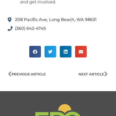
and get involved.
208 Pacific Ave, Long Beach, WA 98631
(360) 642-4745
Prev
Ne
PREVIOUS ARTICLE
NEXT ARTICLE