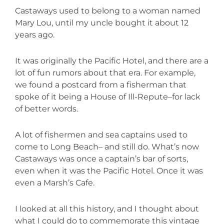
Castaways used to belong to a woman named
Mary Lou, until my uncle bought it about 12
years ago.
It was originally the Pacific Hotel, and there are a
lot of fun rumors about that era. For example,
we found a postcard from a fisherman that
spoke of it being a House of Ill-Repute–for lack
of better words.
A lot of fishermen and sea captains used to
come to Long Beach– and still do. What’s now
Castaways was once a captain’s bar of sorts,
even when it was the Pacific Hotel. Once it was
even a Marsh’s Cafe.
I looked at all this history, and I thought about
what I could do to commemorate this vintage