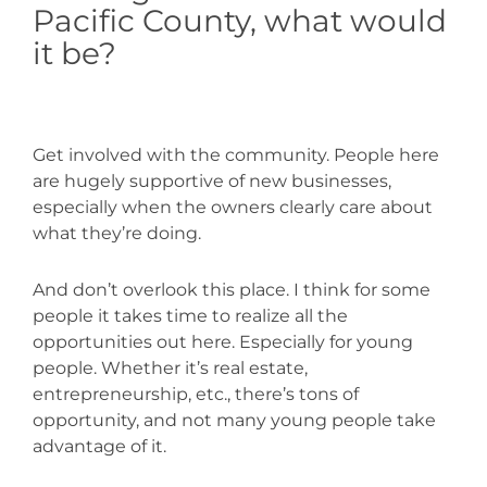
Pacific County, what would
it be?
Get involved with the community. People here
are hugely supportive of new businesses,
especially when the owners clearly care about
what they’re doing.
And don’t overlook this place. I think for some
people it takes time to realize all the
opportunities out here. Especially for young
people. Whether it’s real estate,
entrepreneurship, etc., there’s tons of
opportunity, and not many young people take
advantage of it.