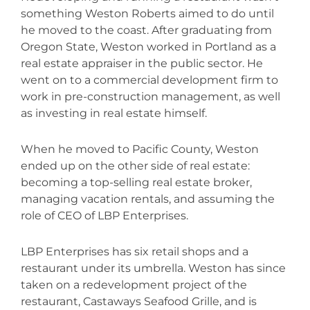
something Weston Roberts aimed to do until
he moved to the coast. After graduating from
Oregon State, Weston worked in Portland as a
real estate appraiser in the public sector. He
went on to a commercial
development firm to
work in pre-construction management, as well
as investing in real estate himself.
When he moved to Pacific County, Weston
ended up on the other side of real estate:
becoming a top-selling real estate broker,
managing vacation rentals, and assuming the
role of CEO of LBP Enterprises.
LBP Enterprises has six retail shops and a
restaurant under its umbrella. Weston has since
taken on a redevelopment project
of the
restaurant, Castaways Seafood Grille, and is