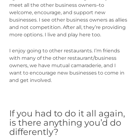
meet all the other business owners–to
welcome, encourage, and support new
businesses. I see other business owners as allies
and not competition. After all, they’re providing
more options. I live and play here too.
I enjoy going to other restaurants. I’m friends
with many of the other restaurant/business
owners, we have mutual camaraderie, and I
want to encourage new businesses to come in
and get involved.
If you had to do it all again,
is there anything you’d do
differently?