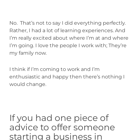
No.
That’s not to say I did everything perfectly.
Rather, I had a lot of learning experiences. And
I’m really excited about where I’m at and where
I’m going. I love the people I work with; They’re
my family now.
I think if I’m coming to work and I’m
enthusiastic and happy then there’s nothing I
would change.
If you had one piece of
advice to offer someone
starting a business in