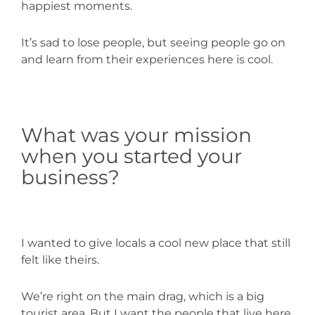
happiest moments.
It’s sad to lose people, but seeing people go on
and learn from their experiences here is cool.
What was your mission
when you started your
business?
I wanted to give locals a cool new place that still
felt like theirs.
We’re right on the main drag, which is a big
tourist area. But I want the people that live here