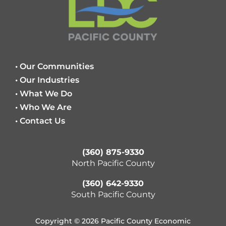
• Our Communities
• Our Industries
• What We Do
• Who We Are
• Contact Us
(360) 875-9330
North Pacific County
(360) 642-9330
South Pacific County
Copyright © 2026 Pacific County Economic