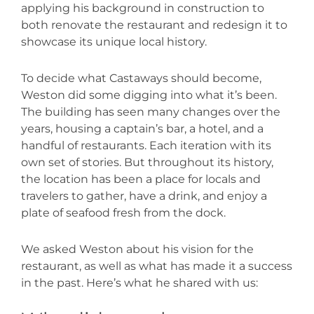
applying his background in construction to
both renovate the restaurant and redesign it to
showcase its unique local history.
To decide what Castaways should become,
Weston did some digging into what it’s been.
The building has seen many changes over the
years, housing a captain’s bar, a hotel, and a
handful of restaurants. Each iteration with its
own set of stories. But throughout its history,
the location has been a place for locals and
travelers to gather, have a drink, and enjoy a
plate of seafood fresh from the dock.
We asked Weston about his vision for the
restaurant, as well as what has made it a success
in the past. Here’s what he shared with us: