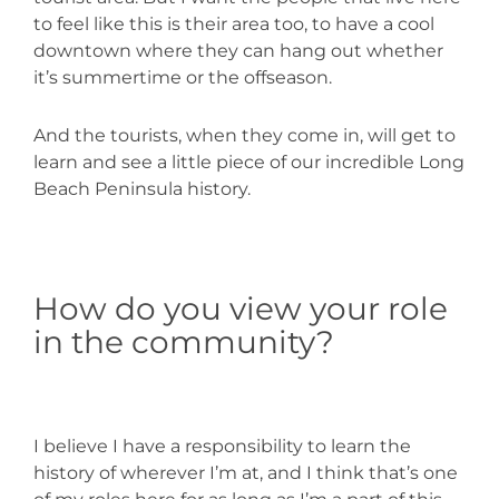
to feel like this is their area too, to have a cool
downtown where they can hang out whether
it’s summertime or the offseason.
And the tourists, when they come in, will get to
learn and see a little piece of our incredible Long
Beach Peninsula history.
How do you view your role
in the community?
I believe I have a responsibility to learn the
history of wherever I’m at, and I think that’s one