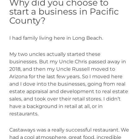
Why did you choose to
start a business in Pacific
County?
I had family living here in Long Beach.
My two uncles actually started these
businesses. But my Uncle Chris passed away in
2018, and then my Uncle Russell moved to
Arizona for the last few years. So I moved here
and I dove into the businesses, going from real
estate appraisal and development to real estate
sales, and took over their retail stores. I didn’t
have a background in retail at all, or in
restaurants.
Castaways was a really successful restaurant. We
had a cool atmosphere, great food, incredible